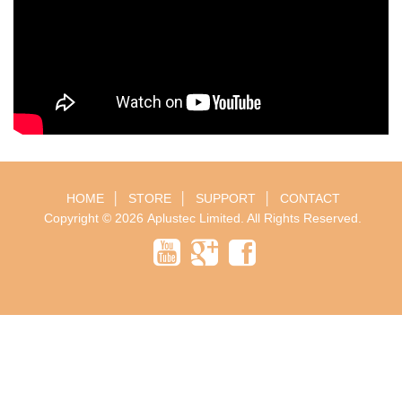
HOME
│
STORE
│
SUPPORT
│
CONTACT
Copyright © 2026
Aplustec Limited
. All Rights Reserved.