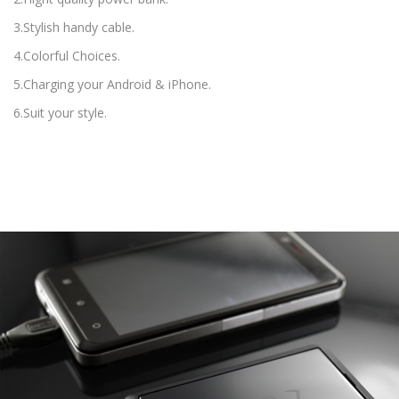
3.Stylish handy cable.
4.Colorful Choices.
5.Charging your Android & iPhone.
6.Suit your style.