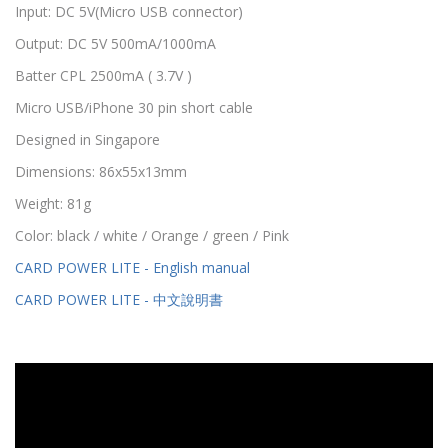
Input: DC 5V(Micro USB connector)
Output: DC 5V 500mA/1000mA
Batter CPL 2500mA ( 3.7V )
Micro USB/iPhone 30 pin short cable
Designed in Singapore
Dimensions: 86x55x13mm
Weight: 81g
Color: black / white / Orange / green / Pink
CARD POWER LITE - English manual
CARD POWER LITE - 中文說明書