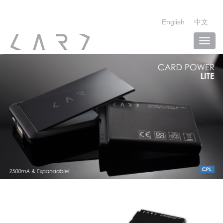
English
中文
Toggl
navig