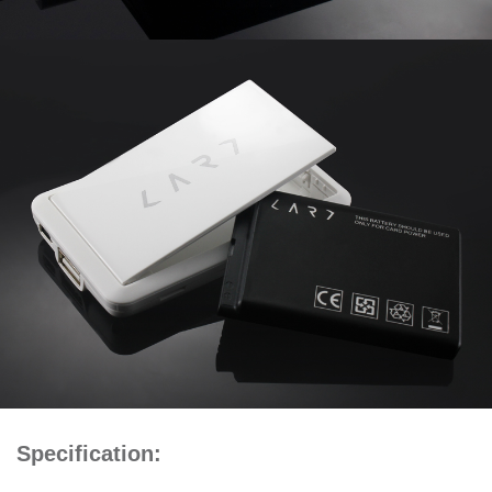
Specification: