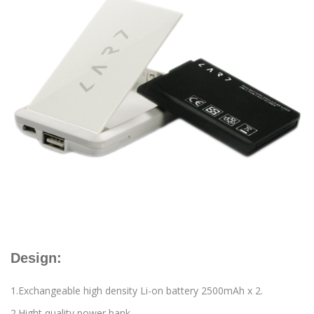
Design:
1.Exchangeable high density Li-on battery 2500mAh x 2.
2.Hight quality power bank.